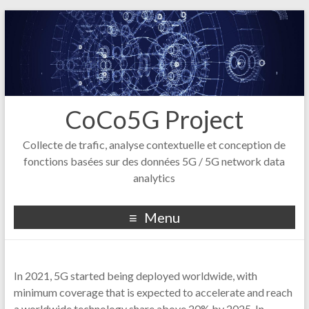
CoCo5G Project
Collecte de trafic, analyse contextuelle et conception de
fonctions basées sur des données 5G / 5G network data
analytics
Menu
In 2021, 5G started being deployed worldwide, with
minimum coverage that is expected to accelerate and reach
a worldwide technology share above 20% by 2025. In