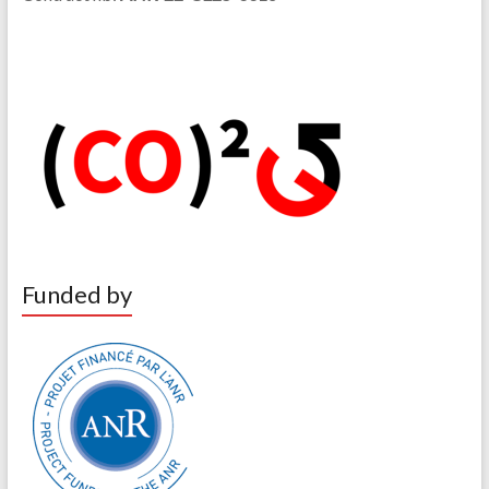
Funded by