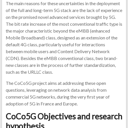
The main reasons for these uncertainties in the deployment
of the full and long-term 5G stack are the lack of experience
on the promised novel advanced services brought by 5G.
The bit rate increase of the most conventional traffic type is
the major characteristic beyond the eMBB (enhanced
Mobile Broadband) class, designed as an extension of the
default 4G class, particularly useful for interactions
between mobile users and Content Delivery Network
(CDN). Besides the eMBB conventional class, two brand-
new classes are in the process of further standardization,
such as the URLLC class.
The CoCo5G project aims at addressing these open
questions, leveraging on network data analysis from
commercial 5G networks, during the very first year of
adoption of 5G in France and Europe.
CoCo5G Objectives and research
hypothesis