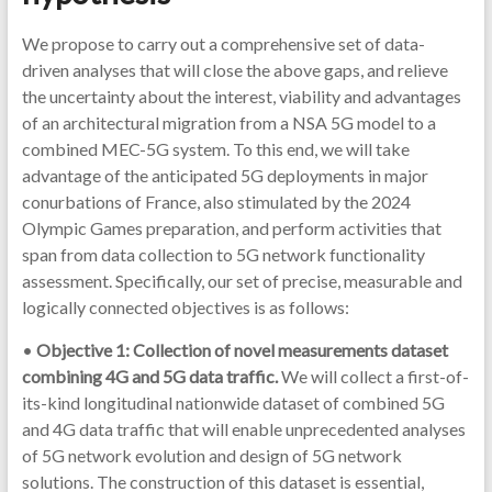
We propose to carry out a comprehensive set of data-
driven analyses that will close the above gaps, and relieve
the uncertainty about the interest, viability and advantages
of an architectural migration from a NSA 5G model to a
combined MEC-5G system. To this end, we will take
advantage of the anticipated 5G deployments in major
conurbations of France, also stimulated by the 2024
Olympic Games preparation, and perform activities that
span from data collection to 5G network functionality
assessment. Specifically, our set of precise, measurable and
logically connected objectives is as follows:
•
Objective 1: Collection of novel measurements dataset
combining 4G and 5G data traffic.
We will collect a first-of-
its-kind longitudinal nationwide dataset of combined 5G
and 4G data traffic that will enable unprecedented analyses
of 5G network evolution and design of 5G network
solutions. The construction of this dataset is essential,