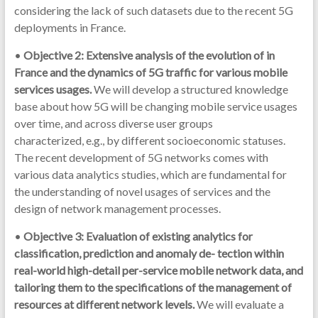
considering the lack of such datasets due to the recent 5G
deployments in France.
•
Objective 2: Extensive analysis of the evolution of in
France and the dynamics of 5G traffic for various mobile
services usages.
We will develop a structured knowledge
base about how 5G will be changing mobile service usages
over time, and across diverse user groups
characterized, e.g., by different socioeconomic statuses.
The recent development of 5G networks comes with
various data analytics studies, which are fundamental for
the understanding of novel usages of services and the
design of network management processes.
•
Objective 3: Evaluation of existing analytics for
classification, prediction and anomaly de- tection within
real-world high-detail per-service mobile network data, and
tailoring them to the specifications of the management of
resources at different network levels.
We will evaluate a