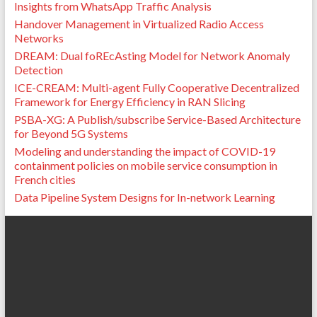
Insights from WhatsApp Traffic Analysis
Handover Management in Virtualized Radio Access
Networks
DREAM: Dual foREcAsting Model for Network Anomaly
Detection
ICE-CREAM: Multi-agent Fully Cooperative Decentralized
Framework for Energy Efficiency in RAN Slicing
PSBA-XG: A Publish/subscribe Service-Based Architecture
for Beyond 5G Systems
Modeling and understanding the impact of COVID-19
containment policies on mobile service consumption in
French cities
Data Pipeline System Designs for In-network Learning