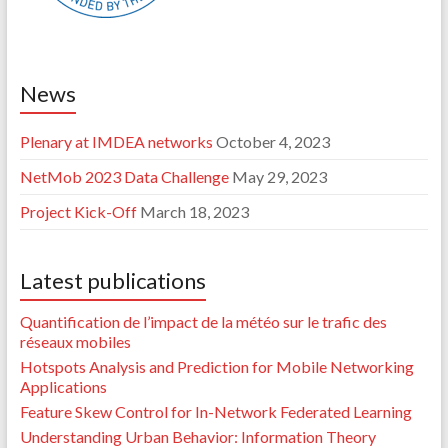
News
Plenary at IMDEA networks
October 4, 2023
NetMob 2023 Data Challenge
May 29, 2023
Project Kick-Off
March 18, 2023
Latest publications
Quantification de l’impact de la météo sur le trafic des
réseaux mobiles
Hotspots Analysis and Prediction for Mobile Networking
Applications
Feature Skew Control for In-Network Federated Learning
Understanding Urban Behavior: Information Theory