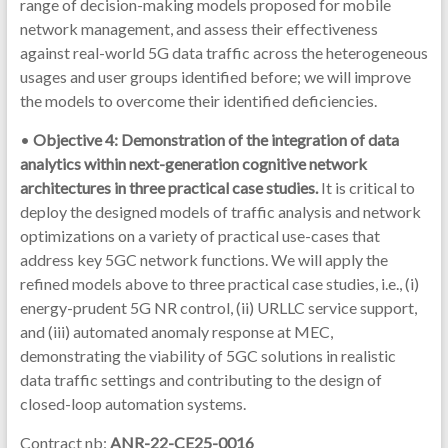
range of decision-making models proposed for mobile
network management, and assess their effectiveness
against real-world 5G data traffic across the heterogeneous
usages and user groups identified before; we will improve
the models to overcome their identified deficiencies.
•
Objective 4: Demonstration of the integration of data
analytics within next-generation cognitive network
architectures in three practical case studies.
It is critical to
deploy the designed models of traffic analysis and network
optimizations on a variety of practical use-cases that
address key 5GC network functions. We will apply the
refined models above to three practical case studies, i.e., (i)
energy-prudent 5G NR control, (ii) URLLC service support,
and (iii) automated anomaly response at MEC,
demonstrating the viability of 5GC solutions in realistic
data traffic settings and contributing to the design of
closed-loop automation systems.
Contract nb:
ANR-22-CE25-0016