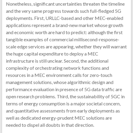
Nonetheless, significant uncertainties threaten the timeline
and the very same progress towards such full-fledged 5G
deployments. First, URLLC-based and other MEC-enabled
applications represent a brand-new market whose growth
and economic worth are hard to predict: although the first
tangible examples of commercial millisecond-response-
scale edge services are appearing, whether they will warrant
the huge capital expenditure to deploy a MEC
infrastructure is still unclear. Second, the additional
complexity of orchestrating network functions and
resources in a MEC environment calls for zero-touch
management solutions, whose algorithmic design and
performance evaluation in presence of 5G data traffic are
open research problems. Third, the sustainability of 5GC in
terms of energy consumption is a major societal concern,
and quantitative assessments from early deployments as
well as dedicated energy-prudent MEC solutions are
needed to dispel all doubts in that direction.