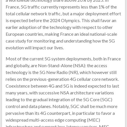
France, 5G traffic currently represents less than 1% of the
total cellular network traffic, but a major deployment effort
is expected before the 2024 Olympics. This shall favor an
earlier adoption of the technology with respect to other
European countries, making France an ideal national-scale
case study for monitoring and understanding how the 5G
evolution will impact our lives.
Most of the current 5G system deployments, both in France
and globally, are Non-Stand-Alone (NSA): the access
technology is the 5G New Radio (NR), which however still
relies on the previous-generation 4G cellular core network.
Coexistence between 4G and 5G is indeed expected to last
many years, with successive NSA architecture variations
leading to the gradual integration of the 5G Core (5GC)
control and data planes. Notably, 5GC shall be much more
pervasive than its 4G counterpart, in particular to favor a
widespread multi-access edge computing (MEC)
infrastructure and support low-latency services. MEC