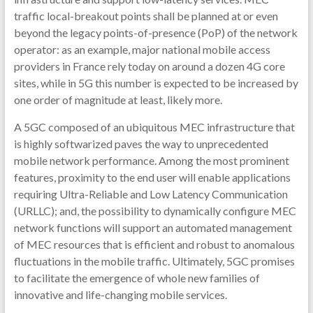
traffic local-breakout points shall be planned at or even
beyond the legacy points-of-presence (PoP) of the network
operator: as an example, major national mobile access
providers in France rely today on around a dozen 4G core
sites, while in 5G this number is expected to be increased by
one order of magnitude at least, likely more.
A 5GC composed of an ubiquitous MEC infrastructure that
is highly softwarized paves the way to unprecedented
mobile network performance. Among the most prominent
features, proximity to the end user will enable applications
requiring Ultra-Reliable and Low Latency Communication
(URLLC); and, the possibility to dynamically configure MEC
network functions will support an automated management
of MEC resources that is efficient and robust to anomalous
fluctuations in the mobile traffic. Ultimately, 5GC promises
to facilitate the emergence of whole new families of
innovative and life-changing mobile services.